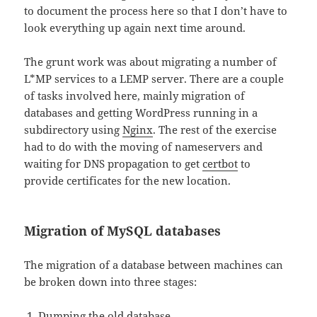
to document the process here so that I don’t have to
look everything up again next time around.
The grunt work was about migrating a number of
L*MP services to a LEMP server. There are a couple
of tasks involved here, mainly migration of
databases and getting WordPress running in a
subdirectory using
Nginx
. The rest of the exercise
had to do with the moving of nameservers and
waiting for DNS propagation to get
certbot
to
provide certificates for the new location.
Migration of MySQL databases
The migration of a database between machines can
be broken down into three stages:
Dumping the old database