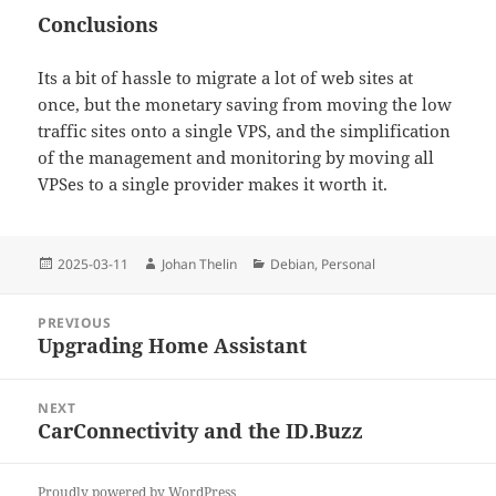
Conclusions
Its a bit of hassle to migrate a lot of web sites at
once, but the monetary saving from moving the low
traffic sites onto a single VPS, and the simplification
of the management and monitoring by moving all
VPSes to a single provider makes it worth it.
Posted
Author
Categories
2025-03-11
Johan Thelin
Debian
,
Personal
on
Post
PREVIOUS
navigation
Upgrading Home Assistant
Previous
post:
NEXT
CarConnectivity and the ID.Buzz
Next
post:
Proudly powered by WordPress