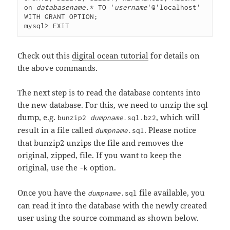
on 
databasename
.* TO '
username
'@'localhost' 
WITH GRANT OPTION;
mysql> EXIT
Check out this
digital ocean tutorial
for details on
the above commands.
The next step is to read the database contents into
the new database. For this, we need to unzip the sql
dump, e.g.
, which will
bunzip2
dumpname
.sql.bz2
result in a file called
. Please notice
dumpname
.sql
that bunzip2 unzips the file and removes the
original, zipped, file. If you want to keep the
original, use the
option.
-k
Once you have the
file available, you
dumpname
.sql
can read it into the database with the newly created
user using the source command as shown below.