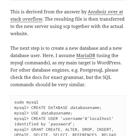
This is derived from the answer by
Anuboiz over at
stack overflow
. The resulting file is then transferred
to the new server using scp together with the actual
website.
The next step is to create a new database and a new
database user. Here, I assume
MariaDB
(using the
mysql commands), as my main target is WordPress.
For other database engines, e.g. Postgresql, please
check the docs for exact grammar, but the SQL
commands should be very similar.
sudo mysql
mysql> CREATE DATABASE 
databasename
;
mysql> USE 
databasename
;
mysql> CREATE USER '
username
'@'localhost' 
identified by '
password
';
mysql> GRANT CREATE, ALTER, DROP, INSERT, 
UPDATE, DELETE, SELECT, REFERENCES, RELOAD 