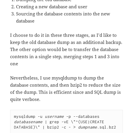
Creating a new database and user
Sourcing the database contents into the new
database
I choose to do it in these three stages, as I’d like to
keep the old database dump as an additional backup.
The other option would be to transfer the database
contents in a single step, merging steps 1 and 3 into
one
Nevertheless, I use mysqldump to dump the
database contents, and then bzip2 to reduce the size
of the dump. This is efficient since and SQL dump is
quite verbose.
mysqldump -u 
username
 -p --databases 
databasename
 | grep -vE \"^(USE|CREATE 
DATABASE)\" | bzip2 -c - > 
dumpname
.sql.bz2