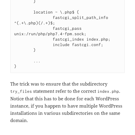
        }
        location ~ \.php$ {
                fastcgi_split_path_info 
^(.+\.php)(/.+)$;
                fastcgi_pass 
unix:/run/php/php7.4-fpm.sock;
                fastcgi_index index.php;
                include fastcgi.conf;
        }
        ...
}
The trick was to ensure that the subdirectory
statement refer to the correct
.
try_files
index.php
Notice that this has to be done for each WordPress
instance, if you happen to have multiple WordPress
installations in various subdirectories on the same
domain.