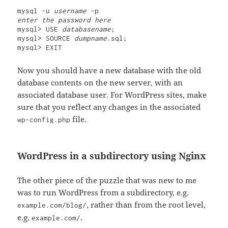
mysql -u 
username
enter the password here
mysql> USE 
databasename
;

mysql> SOURCE 
dumpname
.sql;

mysql> EXIT
Now you should have a new database with the old
database contents on the new server, with an
associated database user. For WordPress sites, make
sure that you reflect any changes in the associated
file.
wp-config.php
WordPress in a subdirectory using Nginx
The other piece of the puzzle that was new to me
was to run WordPress from a subdirectory, e.g.
, rather than from the root level,
example.com/blog/
e.g.
.
example.com/