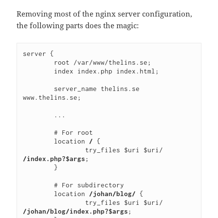
Removing most of the nginx server configuration,
the following parts does the magic:
server {
        root /var/www/thelins.se;
        index index.php index.html;
        server_name thelins.se 
www.thelins.se;
        ...
        # For root
        location 
/
 {
                try_files $uri $uri/ 
/index.php?$args
;
        }
        # For subdirectory
        location 
/johan/blog/
 {
                try_files $uri $uri/ 
/johan/blog/index.php?$args
;