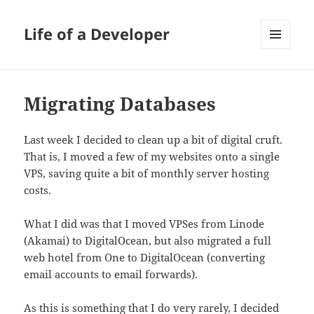
Life of a Developer
MENU
AND
WIDGETS
Migrating Databases
Last week I decided to clean up a bit of digital cruft.
That is, I moved a few of my websites onto a single
VPS, saving quite a bit of monthly server hosting
costs.
What I did was that I moved VPSes from Linode
(Akamai) to DigitalOcean, but also migrated a full
web hotel from One to DigitalOcean (converting
email accounts to email forwards).
As this is something that I do very rarely, I decided