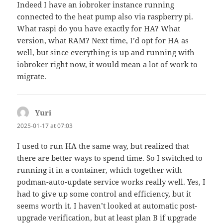
Indeed I have an iobroker instance running
connected to the heat pump also via raspberry pi.
What raspi do you have exactly for HA? What
version, what RAM? Next time, I’d opt for HA as
well, but since everything is up and running with
iobroker right now, it would mean a lot of work to
migrate.
Yuri
says:
2025-01-17 at 07:03
I used to run HA the same way, but realized that
there are better ways to spend time. So I switched to
running it in a container, which together with
podman-auto-update service works really well. Yes, I
had to give up some control and efficiency, but it
seems worth it. I haven’t looked at automatic post-
upgrade verification, but at least plan B if upgrade