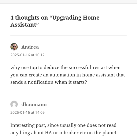
on
4 thoughts on “Upgrading Home
Assistant”
Andrea
says:
2025-01-16 at 10:12
why use top to deduce the successful restart when
you can create an automation in home assistant that
sends a notification when it starts?
dhaumann
says:
2025-01-16 at 14:09
Interesting post, since usually one does not read
anything about HA or iobroker etc on the planet.