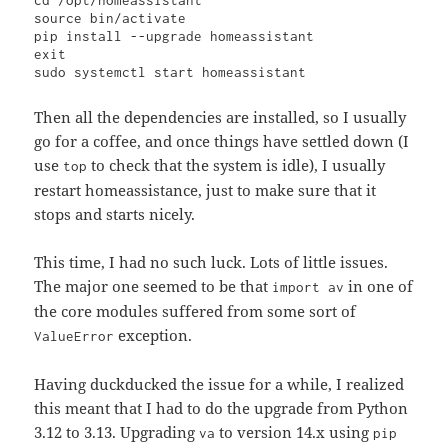
cd /opt/homeassistant

source bin/activate

pip install --upgrade homeassistant

exit

sudo systemctl start homeassistant
Then all the dependencies are installed, so I usually
go for a coffee, and once things have settled down (I
use
to check that the system is idle), I usually
top
restart homeassistance, just to make sure that it
stops and starts nicely.
This time, I had no such luck. Lots of little issues.
The major one seemed to be that
in one of
import av
the core modules suffered from some sort of
exception.
ValueError
Having duckducked the issue for a while, I realized
this meant that I had to do the upgrade from Python
3.12 to 3.13. Upgrading
to version 14.x using
va
pip