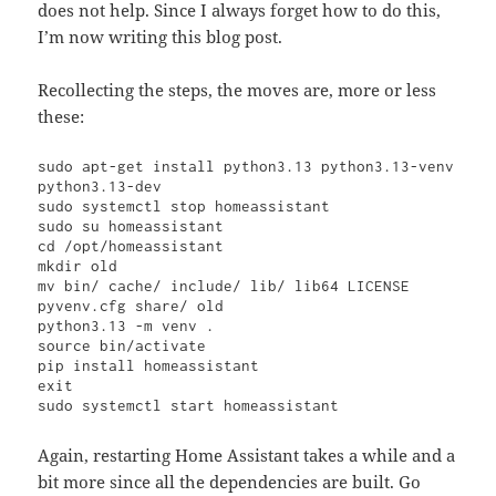
does not help. Since I always forget how to do this,
I’m now writing this blog post.
Recollecting the steps, the moves are, more or less
these:
sudo apt-get install python3.13 python3.13-venv 
python3.13-dev

sudo systemctl stop homeassistant

sudo su homeassistant

cd /opt/homeassistant

mkdir old

mv bin/ cache/ include/ lib/ lib64 LICENSE 
pyvenv.cfg share/ old

python3.13 -m venv .

source bin/activate

pip install homeassistant

exit

sudo systemctl start homeassistant
Again, restarting Home Assistant takes a while and a
bit more since all the dependencies are built. Go