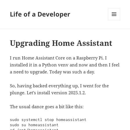
Life of a Developer
MENU
AND
WIDGETS
Upgrading Home Assistant
I run Home Assistant Core on a Raspberry Pi. I
installed it in a Python venv and now and then I feel
a need to upgrade. Today was such a day.
So, having backed everything up, I went for the
plunge. Let’s install version 2025.1.2.
The usual dance goes a bit like this:
sudo systemctl stop homeassistant

sudo su homeassistant
