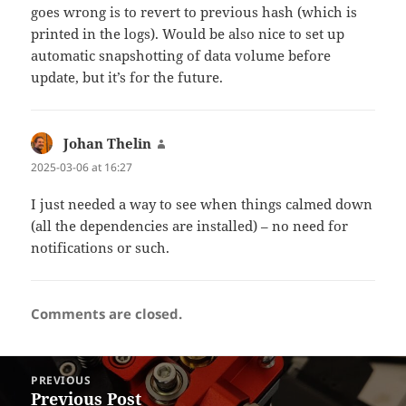
goes wrong is to revert to previous hash (which is
printed in the logs). Would be also nice to set up
automatic snapshotting of data volume before
update, but it’s for the future.
Johan Thelin
says:
2025-03-06 at 16:27
I just needed a way to see when things calmed down
(all the dependencies are installed) – no need for
notifications or such.
Comments are closed.
Post
PREVIOUS
navigation
Previous Post
Previous