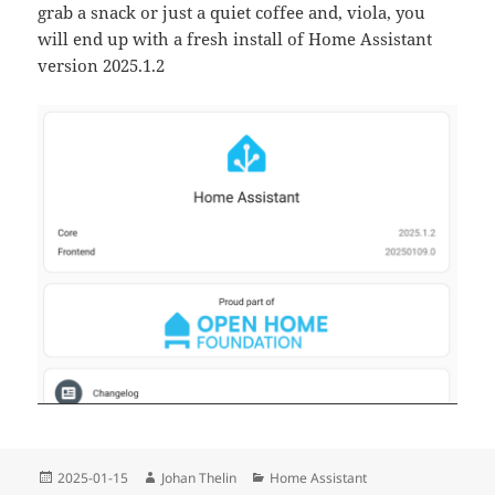
grab a snack or just a quiet coffee and, viola, you
will end up with a fresh install of Home Assistant
version 2025.1.2
Posted
Author
Categories
2025-01-15
Johan Thelin
Home Assistant