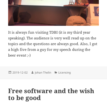
It is always fun visiting TDBI (it is my third year
speaking). The audience is very well read up on the
topics and the questions are always good. Also, I got
a high five from a guy for my speech during the
beer event ;-)
Posted
Author
Categories
2019-12-02
Johan Thelin
Licensing
on
Free software and the wish
to be good