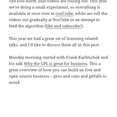
The foss-north 2020 videos are rolling out. This year
we’re doing a small experiment, so everything is
available at once over at
conf.tube
, while we roll the
videos out gradually at YouTube in an attempt to
feed the algorithm (
like and subscribe!
).
This year we had a great set of licensing related
talks, and I’d like to discuss them all in this post.
Monday morning started with Frank Karlitschek and
his talk
Why the GPL is great for business
. This a
great overview of how you can build an free and
open source business – pros and cons and pitfalls to
avoid.