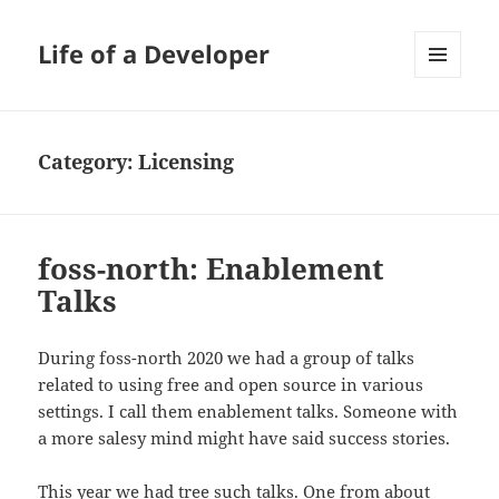
Life of a Developer
MENU
AND
WIDGETS
Category:
Licensing
foss-north: Enablement
Talks
During foss-north 2020 we had a group of talks
related to using free and open source in various
settings. I call them enablement talks. Someone with
a more salesy mind might have said success stories.
This year we had tree such talks. One from about