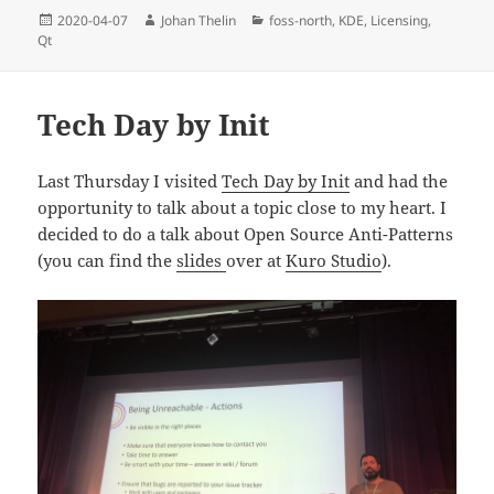
Posted
Author
Categories
2020-04-07
Johan Thelin
foss-north
,
KDE
,
Licensing
,
on
Qt
Tech Day by Init
Last Thursday I visited
Tech Day by Init
and had the
opportunity to talk about a topic close to my heart. I
decided to do a talk about Open Source Anti-Patterns
(you can find the
slides
over at
Kuro Studio
).