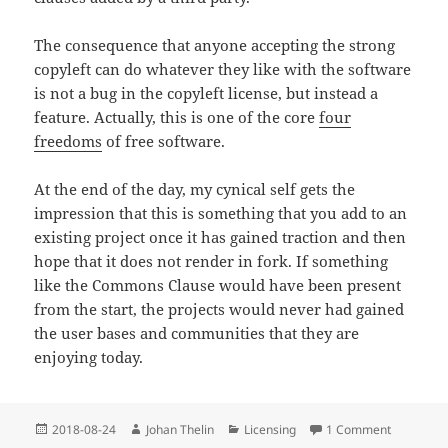
The consequence that anyone accepting the strong
copyleft can do whatever they like with the software
is not a bug in the copyleft license, but instead a
feature. Actually, this is one of the core
four
freedoms
of free software.
At the end of the day, my cynical self gets the
impression that this is something that you add to an
existing project once it has gained traction and then
hope that it does not render in fork. If something
like the Commons Clause would have been present
from the start, the projects would never had gained
the user bases and communities that they are
enjoying today.
Posted
Author
Categories
on Compli
2018-08-24
Johan Thelin
Licensing
1 Comment
on