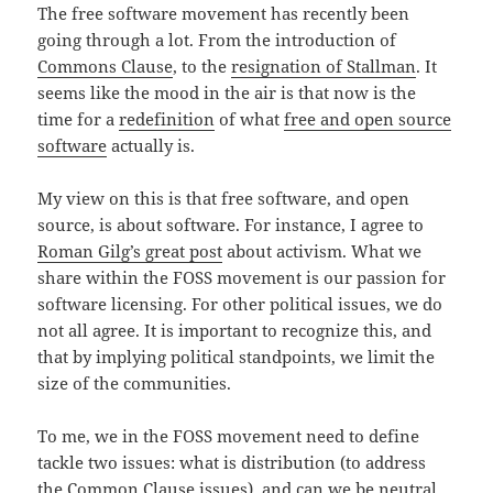
The free software movement has recently been
going through a lot. From the introduction of
Commons Clause
, to the
resignation of Stallman
. It
seems like the mood in the air is that now is the
time for a
redefinition
of what
free and open source
software
actually is.
My view on this is that free software, and open
source, is about software. For instance, I agree to
Roman Gilg’s great post
about activism. What we
share within the FOSS movement is our passion for
software licensing. For other political issues, we do
not all agree. It is important to recognize this, and
that by implying political standpoints, we limit the
size of the communities.
To me, we in the FOSS movement need to define
tackle two issues: what is distribution (to address
the Common Clause issues), and can we be neutral