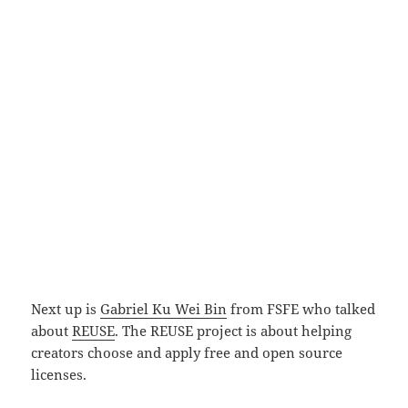
Next up is
Gabriel Ku Wei Bin
from FSFE who talked
about
REUSE
. The REUSE project is about helping
creators choose and apply free and open source
licenses.