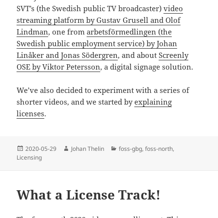
SVT’s (the Swedish public TV broadcaster)
video
streaming platform by Gustav Grusell and Olof
Lindman
, one from
arbetsförmedlingen (the
Swedish public employment service) by Johan
Linåker and Jonas Södergren
, and about
Screenly
OSE by Viktor Petersson
, a digital signage solution.
We’ve also decided to experiment with a series of
shorter videos, and we started by
explaining
licenses
.
Posted
Author
Categories
2020-05-29
Johan Thelin
foss-gbg
,
foss-north
,
on
Licensing
What a License Track!