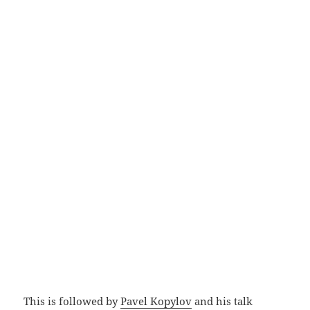
This is followed by
Pavel Kopylov
and his talk