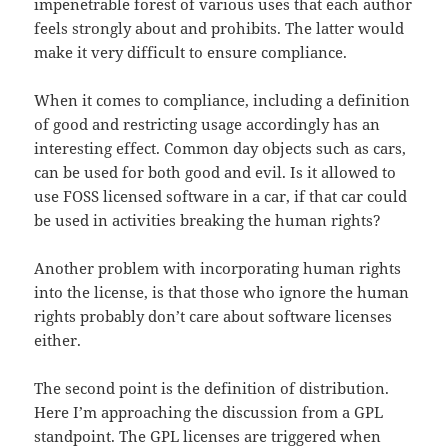
impenetrable forest of various uses that each author
feels strongly about and prohibits. The latter would
make it very difficult to ensure compliance.
When it comes to compliance, including a definition
of good and restricting usage accordingly has an
interesting effect. Common day objects such as cars,
can be used for both good and evil. Is it allowed to
use FOSS licensed software in a car, if that car could
be used in activities breaking the human rights?
Another problem with incorporating human rights
into the license, is that those who ignore the human
rights probably don’t care about software licenses
either.
The second point is the definition of distribution.
Here I’m approaching the discussion from a GPL
standpoint. The GPL licenses are triggered when