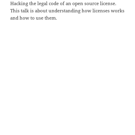
Hacking the legal code of an open source license.
This talk is about understanding how licenses works
and how to use them.