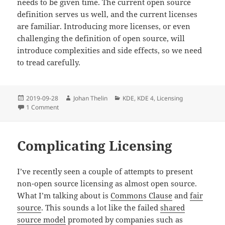
needs to be given time. The current open source
definition serves us well, and the current licenses
are familiar. Introducing more licenses, or even
challenging the definition of open source, will
introduce complexities and side effects, so we need
to tread carefully.
Posted
Author
Categories
2019-09-28
Johan Thelin
KDE
,
KDE 4
,
Licensing
on
on Free software and the wish to be good
1 Comment
Complicating Licensing
I’ve recently seen a couple of attempts to present
non-open source licensing as almost open source.
What I’m talking about is
Commons Clause
and
fair
source
. This sounds a lot like the failed
shared
source model
promoted by companies such as