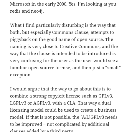
Microsoft in the early 2000. Yes, I’m looking at you
redis
and
neo4j
.
What I find particularly disturbing is the way that
both, but especially Commons Clause, attempts to
piggyback on the good name of open source. The
naming is very close to Creative Commons, and the
way that the clause is intended to be introduced is
very confusing for the user as the user would see a
familiar open source license, and then just a “small”
exception.
I would argue that the way to go about this is to
combine a strong copyleft license such as GPLv3,
LGPLv3 or AGPLv3, with a CLA. That way a dual
licensing model could be used to create a business
model. If that is not possible, the [A/L]GPLv3 needs
to be improved – not complicated by additional
clauses added by a third party.