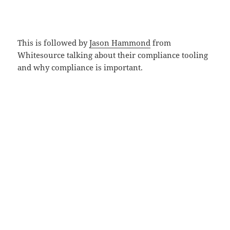
This is followed by
Jason Hammond
from
Whitesource talking about their compliance tooling
and why compliance is important.