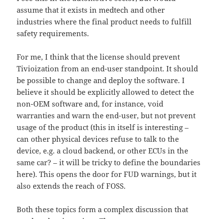
assume that it exists in medtech and other
industries where the final product needs to fulfill
safety requirements.
For me, I think that the license should prevent
Tivioization from an end-user standpoint. It should
be possible to change and deploy the software. I
believe it should be explicitly allowed to detect the
non-OEM software and, for instance, void
warranties and warn the end-user, but not prevent
usage of the product (this in itself is interesting –
can other physical devices refuse to talk to the
device, e.g. a cloud backend, or other ECUs in the
same car? – it will be tricky to define the boundaries
here). This opens the door for FUD warnings, but it
also extends the reach of FOSS.
Both these topics form a complex discussion that