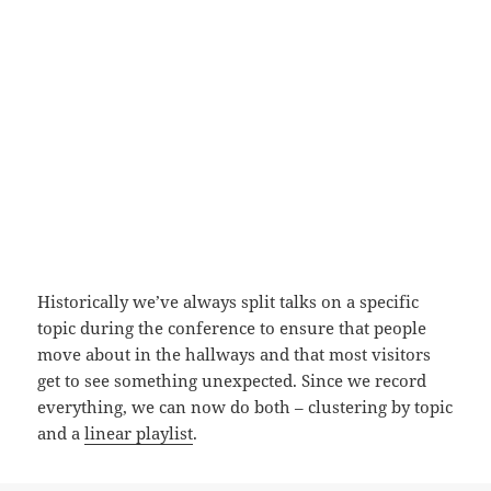
Historically we’ve always split talks on a specific
topic during the conference to ensure that people
move about in the hallways and that most visitors
get to see something unexpected. Since we record
everything, we can now do both – clustering by topic
and a
linear playlist
.