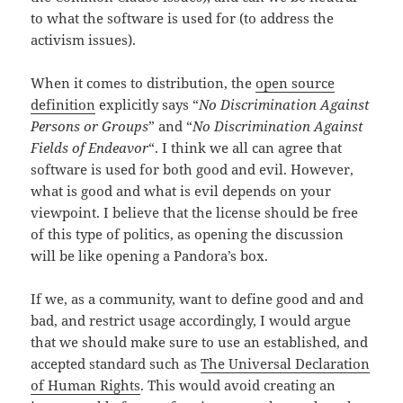
to what the software is used for (to address the
activism issues).
When it comes to distribution, the
open source
definition
explicitly says “
No Discrimination Against
Persons or Groups
” and “
No Discrimination Against
Fields of Endeavor
“. I think we all can agree that
software is used for both good and evil. However,
what is good and what is evil depends on your
viewpoint. I believe that the license should be free
of this type of politics, as opening the discussion
will be like opening a Pandora’s box.
If we, as a community, want to define good and and
bad, and restrict usage accordingly, I would argue
that we should make sure to use an established, and
accepted standard such as
The Universal Declaration
of Human Rights
. This would avoid creating an