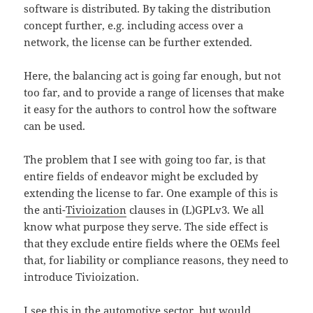
software is distributed. By taking the distribution
concept further, e.g. including access over a
network, the license can be further extended.
Here, the balancing act is going far enough, but not
too far, and to provide a range of licenses that make
it easy for the authors to control how the software
can be used.
The problem that I see with going too far, is that
entire fields of endeavor might be excluded by
extending the license to far. One example of this is
the anti-
Tivioization
clauses in (L)GPLv3. We all
know what purpose they serve. The side effect is
that they exclude entire fields where the OEMs feel
that, for liability or compliance reasons, they need to
introduce Tivioization.
I see this in the automotive sector, but would