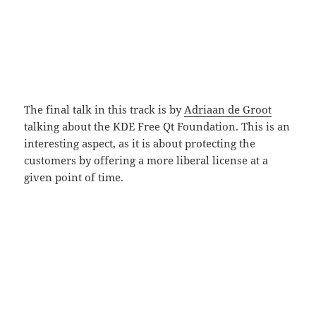
The final talk in this track is by
Adriaan de Groot
talking about the KDE Free Qt Foundation. This is an
interesting aspect, as it is about protecting the
customers by offering a more liberal license at a
given point of time.