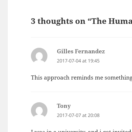
3 thoughts on “The Huma
Gilles Fernandez
says:
2017-07-04 at 19:45
This approach reminds me something
Tony
says:
2017-07-07 at 20:08
I was in a university, and i got invite