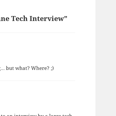
ne Tech Interview”
… but what? Where? ;)
d to an interview by a large tech