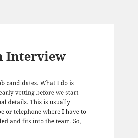
 Interview
ob candidates. What I do is
 early vetting before we start
l details. This is usually
e or telephone where I have to
led and fits into the team. So,