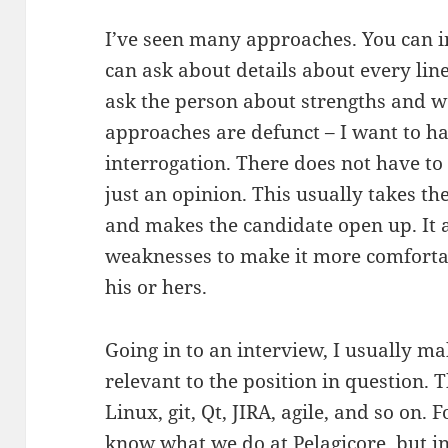
I’ve seen many approaches. You can i
can ask about details about every lin
ask the person about strengths and we
approaches are defunct – I want to ha
interrogation. There does not have to
just an opinion. This usually takes the
and makes the candidate open up. It 
weaknesses to make it more comfortab
his or hers.
Going in to an interview, I usually mak
relevant to the position in question.
Linux, git, Qt, JIRA, agile, and so on. 
know what we do at
Pelagicore
, but 