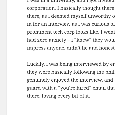
corporation. I basically thought ther
there, as i deemed myself unworthy of
in for an interview as i was curious o
prominent tech corp looks like. I wen
had zero anxiety – i “knew” they would
impress anyone, didn’t lie and honest
Luckily, i was being interviewed by e
they were basically following the phi
genuinely enjoyed the interview, and
guard with a “you’re hired” email tha
there, loving every bit of it.