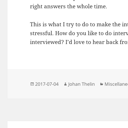
right answers the whole time.
This is what I try to do to make the
stressful. How do you like to do inte
interviewed? I’d love to hear back fr
Posted
Author
Categories
2017-07-04
Johan Thelin
Miscellan
on