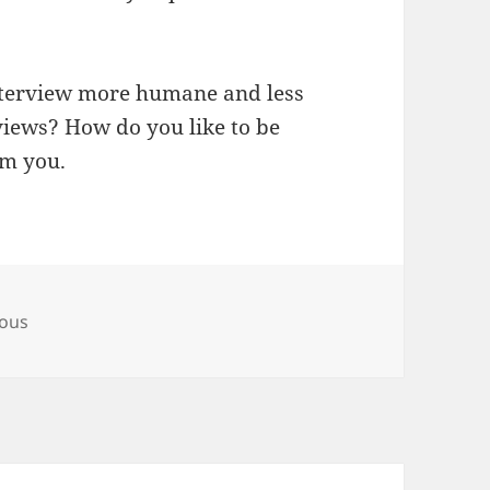
 interview more humane and less
rviews? How do you like to be
om you.
eous