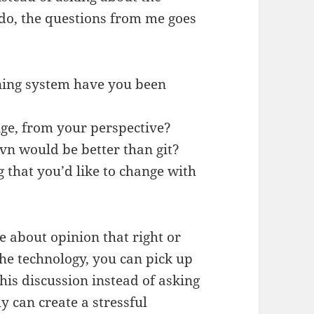
do, the questions from me goes
oning system have you been
nge, from your perspective?
vn would be better than git?
ng that you’d like to change with
e about opinion that right or
the technology, you can pick up
is discussion instead of asking
y can create a stressful