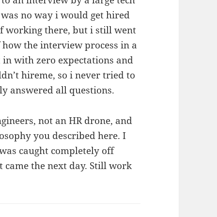
e was no way i would get hired
 working there, but i still went
f how the interview process in a
t in with zero expectations and
n’t hireme, so i never tried to
ly answered all questions.
ngineers, not an HR drone, and
losophy you described here. I
 was caught completely off
t came the next day. Still work