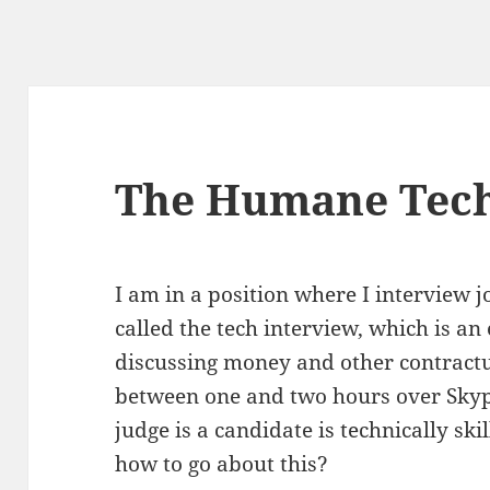
The Humane Tech
I am in a position where I interview j
called the tech interview, which is an
discussing money and other contractua
between one and two hours over Skyp
judge is a candidate is technically skil
how to go about this?