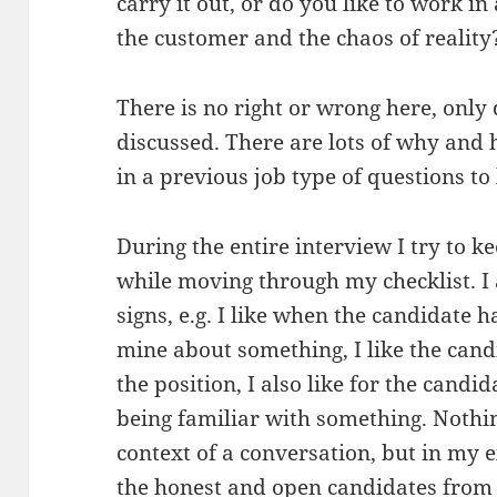
carry it out, or do you like to work in
the customer and the chaos of reality
There is no right or wrong here, only
discussed. There are lots of why and
in a previous job type of questions to
During the entire interview I try to k
while moving through my checklist. I a
signs, e.g. I like when the candidate h
mine about something, I like the cand
the position, I also like for the cand
being familiar with something. Nothing
context of a conversation, but in my e
the honest and open candidates from 