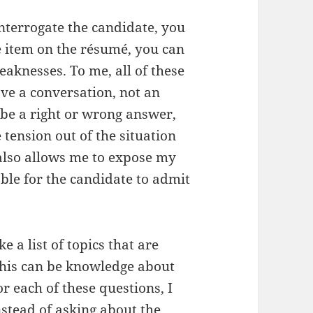
nterrogate the candidate, you
e item on the résumé, you can
aknesses. To me, all of these
ve a conversation, not an
 be a right or wrong answer,
 tension out of the situation
also allows me to expose my
le for the candidate to admit
e a list of topics that are
 This can be knowledge about
For each of these questions, I
instead of asking about the