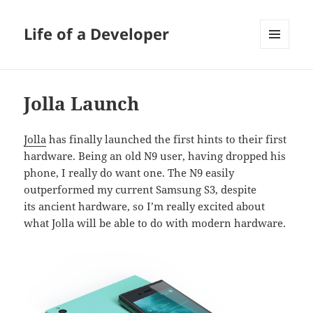
Life of a Developer
MENU
AND
WIDGETS
Jolla Launch
Jolla
has finally launched the first hints to their first
hardware. Being an old N9 user, having dropped his
phone, I really do want one. The N9 easily
outperformed my current Samsung S3, despite
its ancient hardware, so I’m really excited about
what Jolla will be able to do with modern hardware.