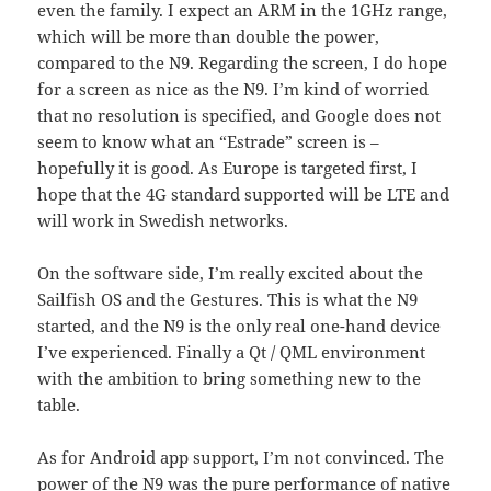
even the family. I expect an ARM in the 1GHz range,
which will be more than double the power,
compared to the N9. Regarding the screen, I do hope
for a screen as nice as the N9. I’m kind of worried
that no resolution is specified, and Google does not
seem to know what an “Estrade” screen is –
hopefully it is good. As Europe is targeted first, I
hope that the 4G standard supported will be LTE and
will work in Swedish networks.
On the software side, I’m really excited about the
Sailfish OS and the Gestures. This is what the N9
started, and the N9 is the only real one-hand device
I’ve experienced. Finally a Qt / QML environment
with the ambition to bring something new to the
table.
As for Android app support, I’m not convinced. The
power of the N9 was the pure performance of native