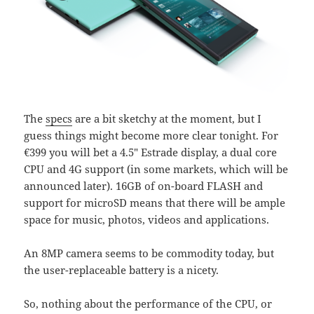
The
specs
are a bit sketchy at the moment, but I
guess things might become more clear tonight. For
€399 you will bet a 4.5″ Estrade display, a dual core
CPU and 4G support (in some markets, which will be
announced later). 16GB of on-board FLASH and
support for microSD means that there will be ample
space for music, photos, videos and applications.
An 8MP camera seems to be commodity today, but
the user-replaceable battery is a nicety.
So, nothing about the performance of the CPU, or