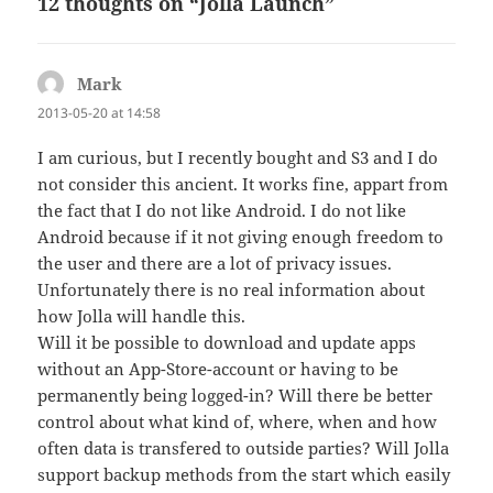
12 thoughts on “Jolla Launch”
Mark
says:
2013-05-20 at 14:58
I am curious, but I recently bought and S3 and I do
not consider this ancient. It works fine, appart from
the fact that I do not like Android. I do not like
Android because if it not giving enough freedom to
the user and there are a lot of privacy issues.
Unfortunately there is no real information about
how Jolla will handle this.
Will it be possible to download and update apps
without an App-Store-account or having to be
permanently being logged-in? Will there be better
control about what kind of, where, when and how
often data is transfered to outside parties? Will Jolla
support backup methods from the start which easily