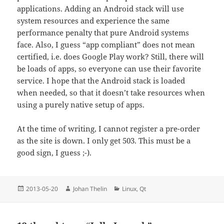
applications. Adding an Android stack will use
system resources and experience the same
performance penalty that pure Android systems
face. Also, I guess “app compliant” does not mean
certified, i.e. does Google Play work? Still, there will
be loads of apps, so everyone can use their favorite
service. I hope that the Android stack is loaded
when needed, so that it doesn’t take resources when
using a purely native setup of apps.
At the time of writing, I cannot register a pre-order
as the site is down. I only get 503. This must be a
good sign, I guess ;-).
Posted
Author
Categories
2013-05-20
Johan Thelin
Linux
,
Qt
on