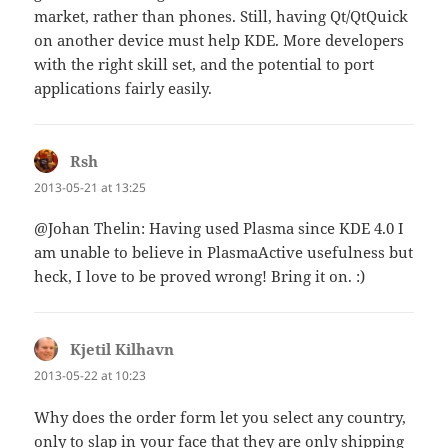
market, rather than phones. Still, having Qt/QtQuick
on another device must help KDE. More developers
with the right skill set, and the potential to port
applications fairly easily.
Rsh
says:
2013-05-21 at 13:25
@Johan Thelin: Having used Plasma since KDE 4.0 I
am unable to believe in PlasmaActive usefulness but
heck, I love to be proved wrong! Bring it on. :)
Kjetil Kilhavn
says:
2013-05-22 at 10:23
Why does the order form let you select any country,
only to slap in your face that they are only shipping