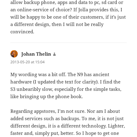
allow backup phone, apps and data to pc, sd card or
an online-service of choice? If Jolla provides this, I
will be happy to be one of their customers, if it’s just
a different design, then I will not be really
convinced.
Johan Thelin
says:
2013-05-20 at 15:04
My wording was a bit off. The N9 has ancient
hardware (I updated the text for clarity). I find the
S3 unbearibly slow, especially for the simple tasks,
like bringing up the phone book.
Regarding appstores, I’m not sure. Nor am I about
added services such as backups. To me, it is not just
different design, it is a different technology. Lighter,
faster and, simply put, better. So I hope to get one