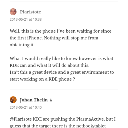
Plaristote
says:
2013-05-21 at 10:38
Well, this is the phone I’ve been waiting for since
the first iPhone. Nothing will stop me from
obtaining it.
What I would really like to know however is what
KDE can and what it will do about this.
Isn’t this a great device and a great environment to
start working on a KDE phone ?
Johan Thelin
says:
2013-05-21 at 10:40
@Plarisote KDE are pushing the PlasmaActive, but I
guess that the target there is the netbook/tablet