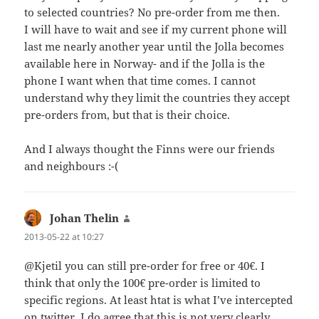
to selected countries? No pre-order from me then.
I will have to wait and see if my current phone will
last me nearly another year until the Jolla becomes
available here in Norway- and if the Jolla is the
phone I want when that time comes. I cannot
understand why they limit the countries they accept
pre-orders from, but that is their choice.
And I always thought the Finns were our friends
and neighbours :-(
Johan Thelin
says:
2013-05-22 at 10:27
@Kjetil you can still pre-order for free or 40€. I
think that only the 100€ pre-order is limited to
specific regions. At least htat is what I’ve intercepted
on twitter. I do agree that this is not very clearly