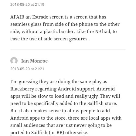
2013-05-20 at 21:19
AFAIR an Estrade screen is a screen that has
seamless glass from side of the phone to the other
side, without a plastic border. Like the N9 had, to
ease the use of side screen gestures.
Ian Monroe
says:
2013-05-20 at 21:21
I’m guessing they are doing the same play as
Blackberry regarding Android support. Android
apps will be slow to load and really ugly. They will
need to be specifically added to the Sailfish store.
But it also makes sense to allow people to add
Android apps to the store, there are local apps with
small audiences that are just never going to be
ported to Sailfish (or BB) otherwise.