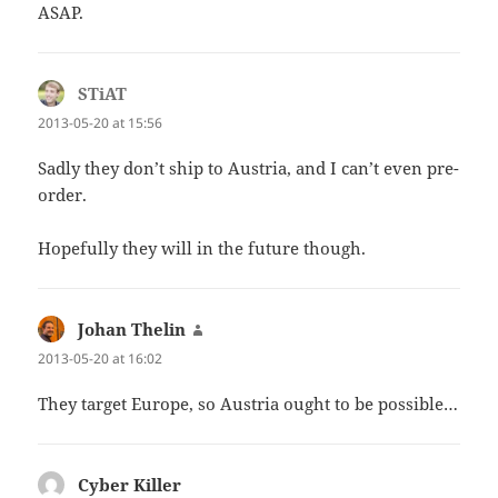
ASAP.
STiAT
says:
2013-05-20 at 15:56
Sadly they don’t ship to Austria, and I can’t even pre-
order.
Hopefully they will in the future though.
Johan Thelin
says:
2013-05-20 at 16:02
They target Europe, so Austria ought to be possible…
Cyber Killer
says: