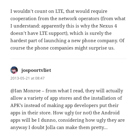
I wouldn’t count on LTE, that would require
cooperation from the network operators (from what
I understand: apparently this is why the Nexus 4
doesn’t have LTE support), which is surely the
hardest part of launching a new phone company. Of
course the phone companies might surprise us.
jospoortvliet
says:
2013-05-21 at 08:47
@Ian Monroe – from what I read, they will actually
allow a variety of app stores and the installation of
APK’s instead of making app developers put their
apps in their store. How ugly (or not) the Android
apps will be I dunno, considering how ugly they are
anyway I doubt Jolla can make them pretty…