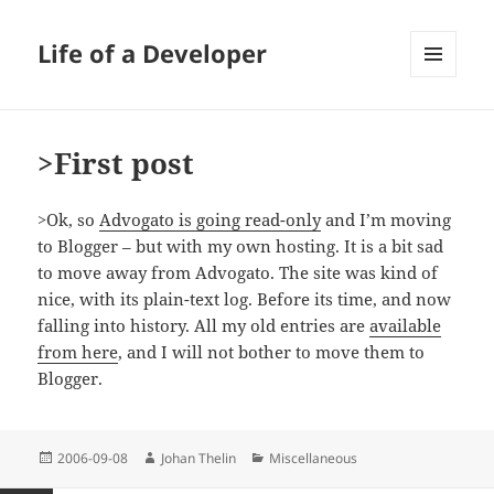
Life of a Developer
MENU
AND
WIDGETS
>First post
>Ok, so
Advogato is going read-only
and I’m moving
to Blogger – but with my own hosting. It is a bit sad
to move away from Advogato. The site was kind of
nice, with its plain-text log. Before its time, and now
falling into history. All my old entries are
available
from here
, and I will not bother to move them to
Blogger.
Posted
Author
Categories
2006-09-08
Johan Thelin
Miscellaneous
on