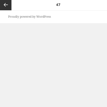
Posts
PAGE
47
pagination
Previous
Proudly powered by WordPress
page