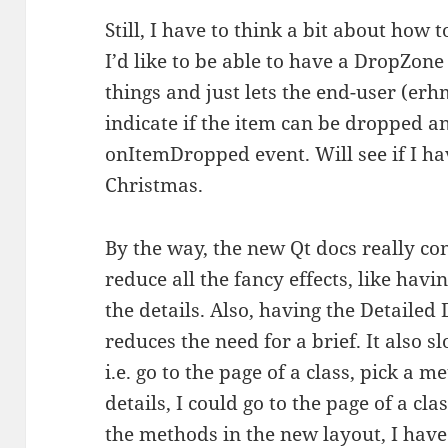
Still, I have to think a bit about how 
I’d like to be able to have a DropZone
things and just lets the end-user (erh
indicate if the item can be dropped a
onItemDropped event. Will see if I hav
Christmas.
By the way, the new Qt docs really c
reduce all the fancy effects, like hav
the details. Also, having the Detailed
reduces the need for a brief. It also
i.e. go to the page of a class, pick a m
details, I could go to the page of a cla
the methods in the new layout, I have