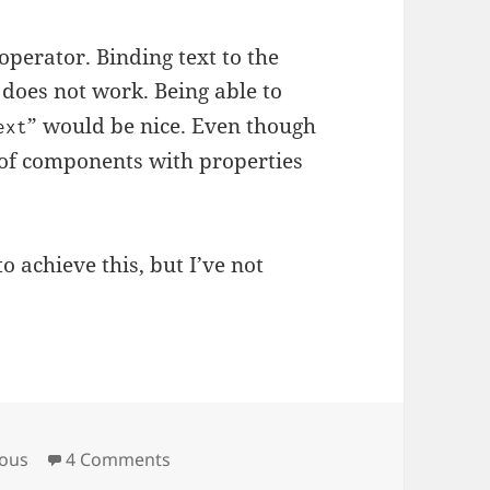
operator. Binding text to the
 does not work. Being able to
” would be nice. Even though
ext
 of components with properties
o achieve this, but I’ve not
on QtQuick and Models
eous
4 Comments