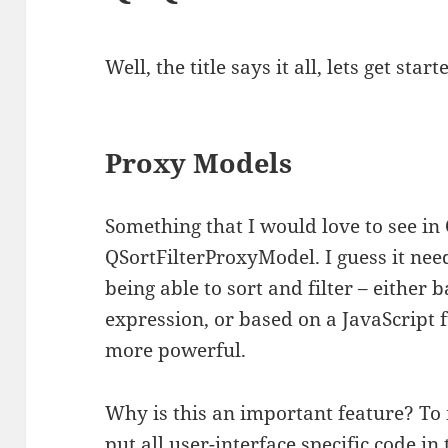
Well, the title says it all, lets get starte
Proxy Models
Something that I would love to see in
QSortFilterProxyModel. I guess it nee
being able to sort and filter – either 
expression, or based on a JavaScrip
more powerful.
Why is this an important feature? To 
put all user-interface specific code i