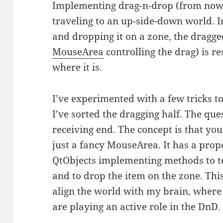
Implementing drag-n-drop (from now 
traveling to an up-side-down world. 
and dropping it on a zone, the dragged
MouseArea
controlling the drag) is r
where it is.
I’ve experimented with a few tricks to 
I’ve sorted the dragging half. The que
receiving end. The concept is that yo
just a fancy MouseArea. It has a proper
QtObjects implementing methods to tes
and to drop the item on the zone. This
align the world with my brain, where
are playing an active role in the DnD.