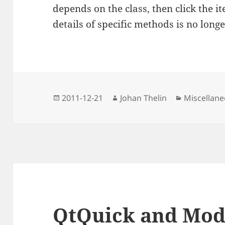
depends on the class, then click the it
details of specific methods is no long
Posted
Author
Categories
2011-12-21
Johan Thelin
Miscellan
on
QtQuick and Mod