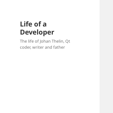
Life of a
Developer
The life of Johan Thelin, Qt
coder, writer and father