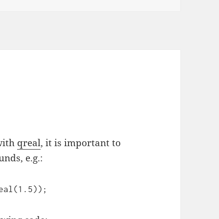
with
qreal
, it is important to
nds, e.g.:
eal(1.5));