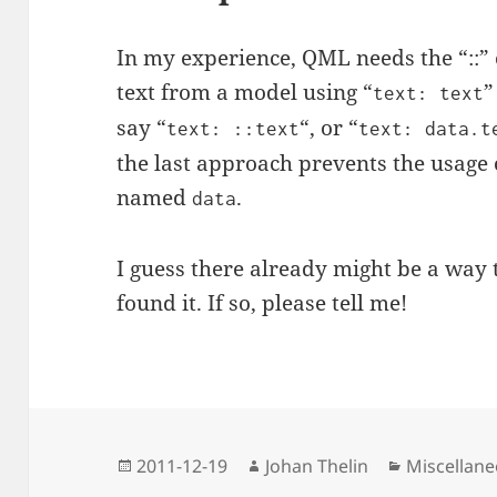
In my experience, QML needs the “::” 
text from a model using “
”
text: text
say “
“, or “
text: ::text
text: data.t
the last approach prevents the usage
named
.
data
I guess there already might be a way t
found it. If so, please tell me!
Posted
Author
Categories
2011-12-19
Johan Thelin
Miscellan
on