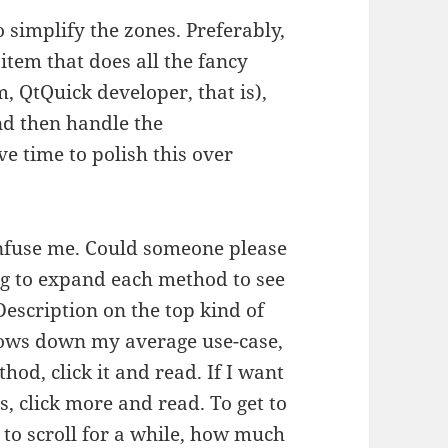
to simplify the zones. Preferably,
 item that does all the fancy
m, QtQuick developer, that is),
nd then handle the
e time to polish this over
onfuse me. Could someone please
ing to expand each method to see
 Description on the top kind of
 slows down my average use-case,
ethod, click it and read. If I want
ss, click more and read. To get to
 to scroll for a while, how much