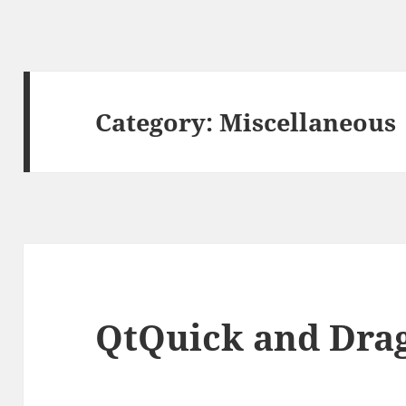
Category:
Miscellaneous
QtQuick and Dra