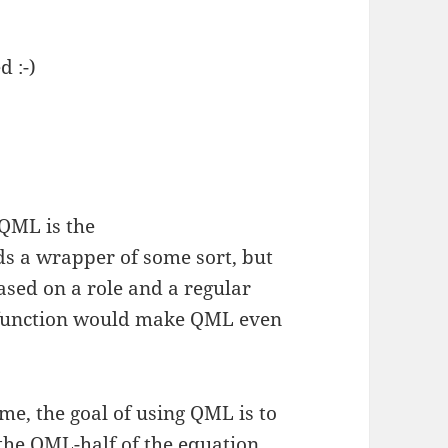
d :-)
 QML is the
ds a wrapper of some sort, but
based on a role and a regular
t function would make QML even
me, the goal of using QML is to
n the QML-half of the equation.