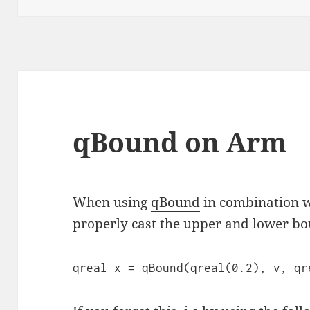
qBound on Arm
When using
qBound
in combination 
properly cast the upper and lower bou
qreal x = qBound(qreal(0.2), v, qr