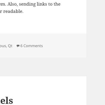
em. Also, sending links to the
er readable.
on QtQuick and Drag-n-Drop
eous
,
Qt
6 Comments
els