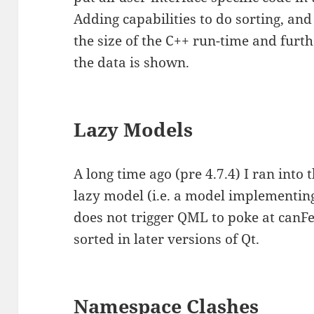
Adding capabilities to do sorting, an
the size of the C++ run-time and fur
the data is shown.
Lazy Models
A long time ago (pre 4.7.4) I ran into 
lazy model (i.e. a model implementi
does not trigger QML to poke at canF
sorted in later versions of Qt.
Namespace Clashes