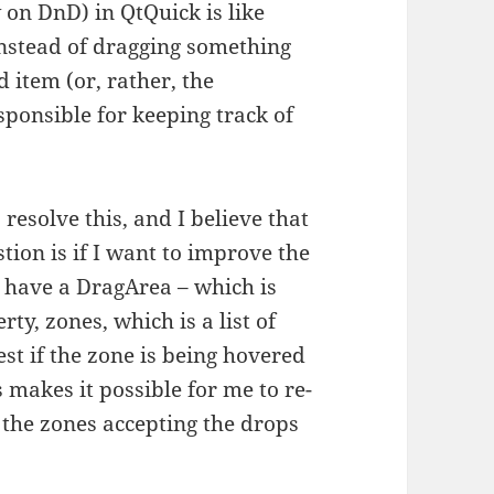
on DnD) in QtQuick is like
Instead of dragging something
 item (or, rather, the
esponsible for keeping track of
resolve this, and I believe that
stion is if I want to improve the
u have a DragArea – which is
ty, zones, which is a list of
t if the zone is being hovered
 makes it possible for me to re-
 the zones accepting the drops