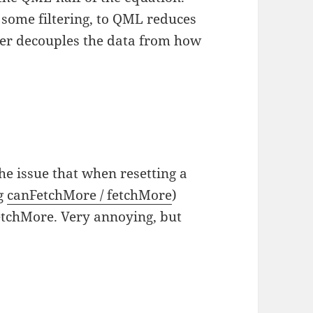
d some filtering, to QML reduces
ther decouples the data from how
the issue that when resetting a
ng
canFetchMore / fetchMore
)
etchMore. Very annoying, but