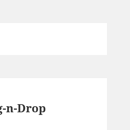
g-n-Drop